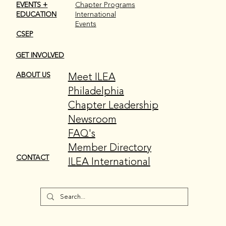
EVENTS +
Chapter Programs
EDUCATION
International
Events
CSEP
GET INVOLVED
Meet ILEA
ABOUT US
Philadelphia
Chapter Leadership
Newsroom
FAQ's
Member Directory
CONTACT
ILEA International