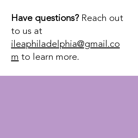
Have questions?
Reach out
to us at
ileaphiladelphia@gmail.co
m
to learn more.