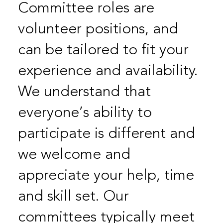
Committee roles are
volunteer positions, and
can be tailored to fit your
experience and availability.
We understand that
everyone’s ability to
participate is different and
we welcome and
appreciate your help, time
and skill set. Our
committees typically meet