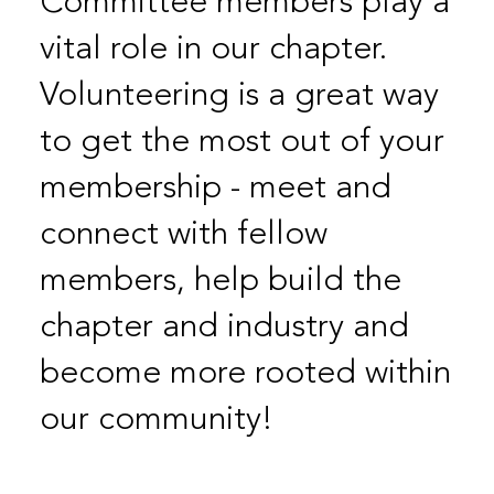
Committee members play a
vital role in our chapter.
Volunteering is a great way
to get the most out of your
membership - meet and
connect with fellow
members, help build the
chapter and industry and
become more rooted within
our community!