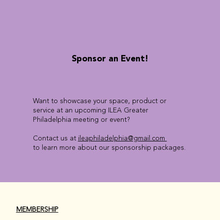
Sponsor an Event!
Want to showcase your space, product or
service at an upcoming ILEA Greater
Philadelphia meeting or event?
Contact us at
ileaphiladelphia@gmail.com
to learn more about our sponsorship packages.
MEMBERSHIP