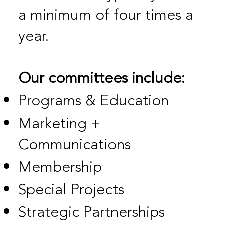
a minimum of four times a
year.
Our committees include:
Programs & Education
Marketing +
Communications
Membership
Special Projects
Strategic Partnerships