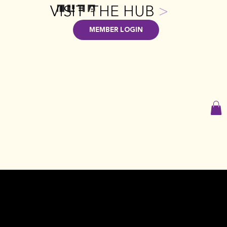
VISIT THE HUB
>
MEMBER LOGIN
GET INVOLVED WITH GPILEA