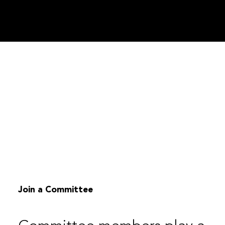
Join a Committee