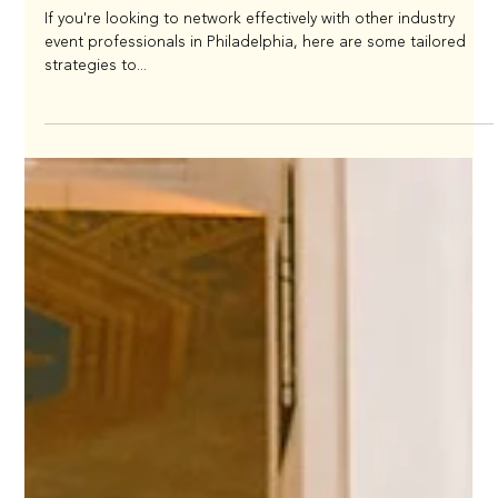
Networking Strategies for Event
Professionals
If you're looking to network effectively with other industry
event professionals in Philadelphia, here are some tailored
strategies to...