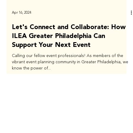
Apr 16, 2024
Let's Connect and Collaborate: How