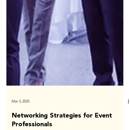
Mar 3, 2025