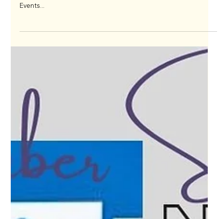
May 13, 2024
Calling all Event Professionals!!
Are you ready to take your event industry experience to the
next level? Look no further than joining the International Live
Events...