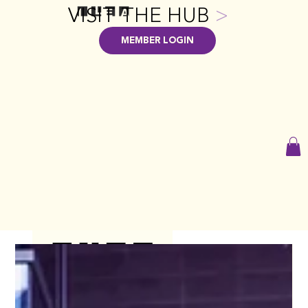
VISIT THE HUB
>
MEMBER LOGIN