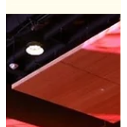
May 8, 2024
Member Spotlight!
ILEA MEMBER SPOTLIGHT! 📣 Meet Nick DiRoma. The son of
Capitol recording artist, Ron DiRoma, Nick’s original career
path was surprisingly...